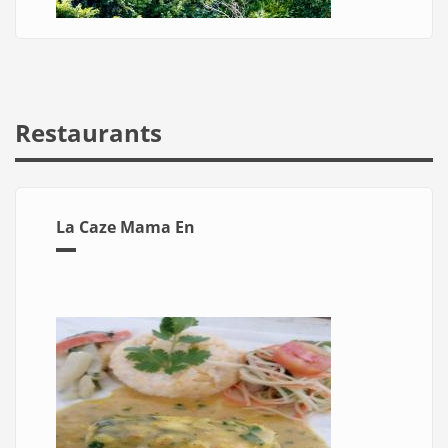
Restaurants
La Caze Mama En