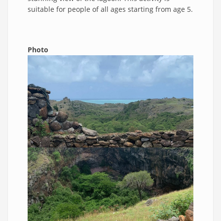
suitable for people of all ages starting from age 5.
Photo