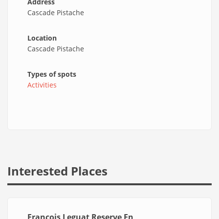
Address
Cascade Pistache
Location
Cascade Pistache
Types of spots
Activities
Interested Places
François Leguat Reserve En_