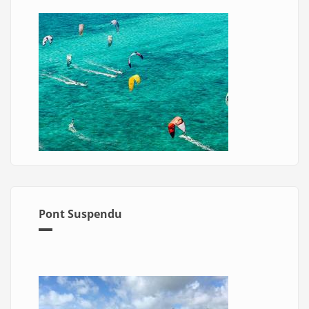
Pont Suspendu