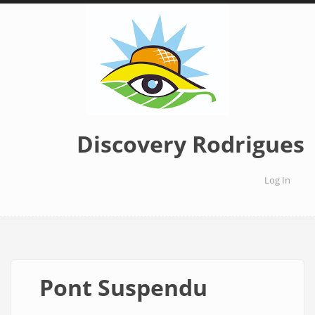
Skip
to
main
content
Discovery Rodrigues
Log In
User
accoun
menu
Pont Suspendu