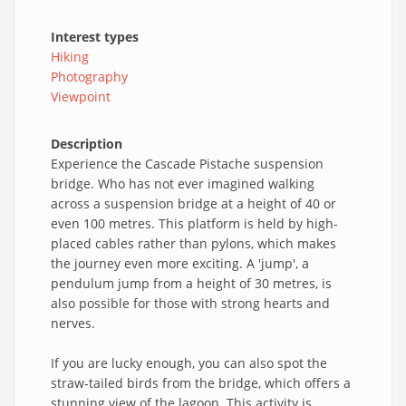
Interest types
Hiking
Photography
Viewpoint
Description
Experience the Cascade Pistache suspension
bridge. Who has not ever imagined walking
across a suspension bridge at a height of 40 or
even 100 metres. This platform is held by high-
placed cables rather than pylons, which makes
the journey even more exciting. A 'jump', a
pendulum jump from a height of 30 metres, is
also possible for those with strong hearts and
nerves.
If you are lucky enough, you can also spot the
straw-tailed birds from the bridge, which offers a
stunning view of the lagoon. This activity is