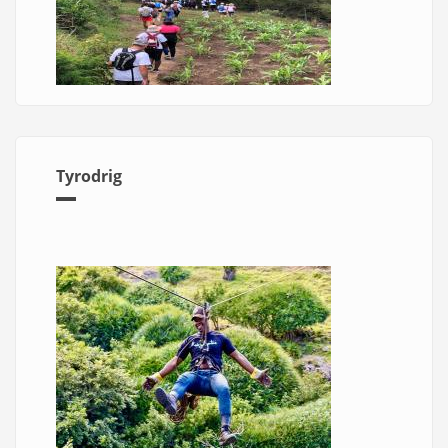
Tyrodrig