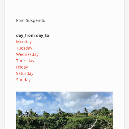
Pont Suspendu
day_from day_to
Monday
Tuesday
Wednesday
Thursday
Friday
Saturday
Sunday