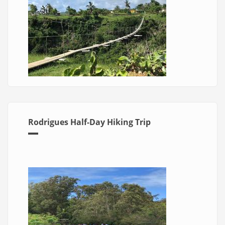
Rodrigues Half-Day Hiking Trip