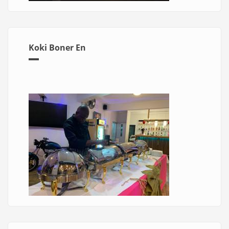
Koki Boner En