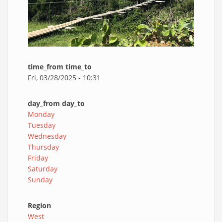
time_from time_to
Fri, 03/28/2025 - 10:31
day_from day_to
Monday
Tuesday
Wednesday
Thursday
Friday
Saturday
Sunday
Region
West