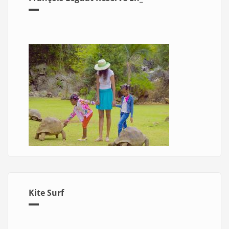
Kite Surf