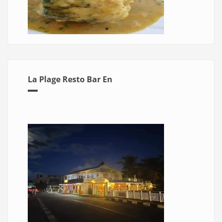
La Plage Resto Bar En