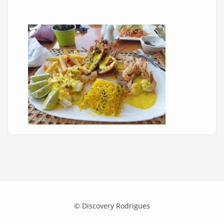
© Discovery Rodrigues