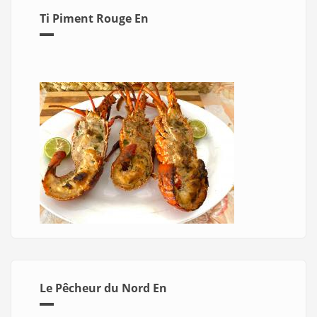
Ti Piment Rouge En
Le Pêcheur du Nord En