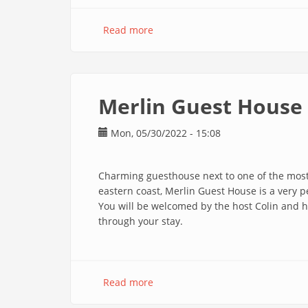
Read more
about
Poisson
d'Or
En
Merlin Guest House
Mon, 05/30/2022 - 15:08
Charming guesthouse next to one of the most 
eastern coast, Merlin Guest House is a very pe
You will be welcomed by the host Colin and hi
through your stay.
Read more
about
Merlin