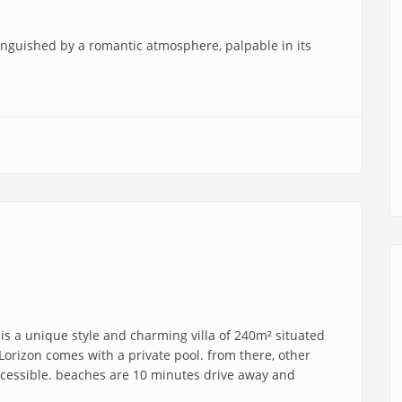
tinguished by a romantic atmosphere, palpable in its
 is a unique style and charming villa of 240m² situated
la Lorizon comes with a private pool. from there, other
accessible. beaches are 10 minutes drive away and