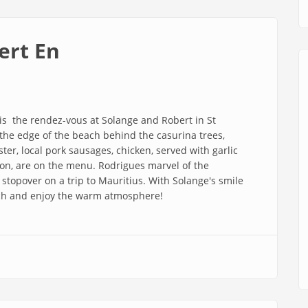
ert En
 is the rendez-vous at Solange and Robert in St
t the edge of the beach behind the casurina trees,
ter, local pork sausages, chicken, served with garlic
n, are on the menu. Rodrigues marvel of the
stopover on a trip to Mauritius. With Solange's smile
ach and enjoy the warm atmosphere!