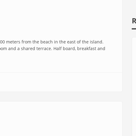
R
00 meters from the beach in the east of the island.
oom and a shared terrace. Half board, breakfast and