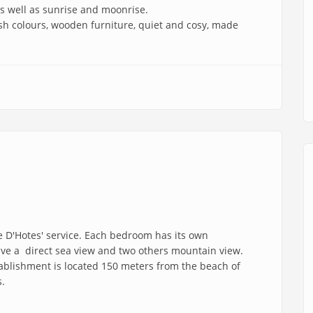
 as well as sunrise and moonrise.
fresh colours, wooden furniture, quiet and cosy, made
 D'Hotes' service. Each bedroom has its own
ve a direct sea view and two others mountain view.
tablishment is located 150 meters from the beach of
s.