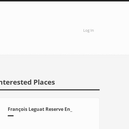
Log In
User
account
menu
nterested Places
François Leguat Reserve En_