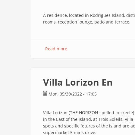
A residence, located in Rodrigues Island, dis
rooms, reception lounge, patio and terrace.
Read more
about
Au
Temps
D'antan
En
Villa Lorizon En
Mon, 05/30/2022 - 17:05
Villa Lorizon (THE HORIZON spelled in creole)
in the East of the island, at Trois Soleils. Vil
spots and specific fetures of the island are 
supermarket 5 mins drive.