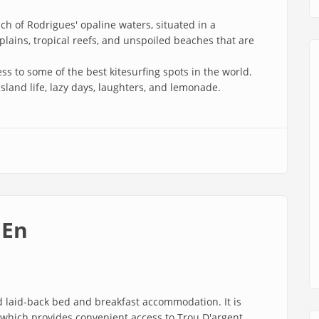
h of Rodrigues' opaline waters, situated in a
plains, tropical reefs, and unspoiled beaches that are
ss to some of the best kitesurfing spots in the world.
island life, lazy days, laughters, and lemonade.
 En
 laid-back bed and breakfast accommodation. It is
h, which provides convenient access to Trou D'argent