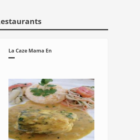
estaurants
La Caze Mama En