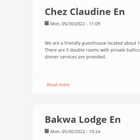
Robert
Chez Claudine En
En
Mon, 05/30/2022 - 11:09
We are a friendly guesthouse located about 1
There are 5 double rooms with private bathr
dinner services are provided.
Read more
about
Chez
Claudine
En
Bakwa Lodge En
Mon, 05/30/2022 - 10:24