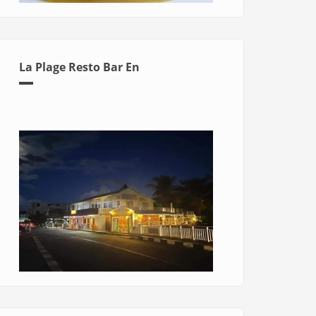
La Plage Resto Bar En