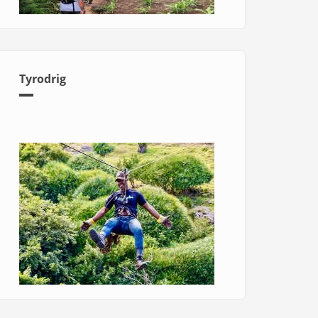
Tyrodrig