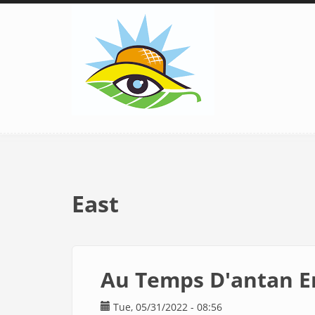
Skip
to
main
content
East
Au Temps D'antan E
Tue, 05/31/2022 - 08:56