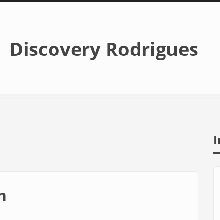
Discovery Rodrigues
I
n