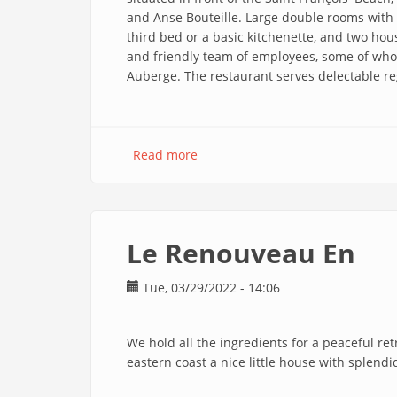
and Anse Bouteille. Large double rooms with a
third bed or a basic kitchenette, and two ho
and friendly team of employees, some of who
Auberge. The restaurant serves delectable re
Read more
about
Auberge
St
François
En
Le Renouveau En
Tue, 03/29/2022 - 14:06
We hold all the ingredients for a peaceful re
eastern coast a nice little house with splend