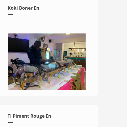
Koki Boner En
Ti Piment Rouge En