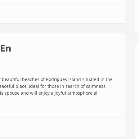
 En
beautiful beaches of Rodrigues Island situated in the
aceful place, ideal for those in search of calmness.
s spouse and will enjoy a joyful atmosphere all