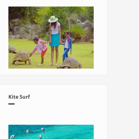
Kite Surf