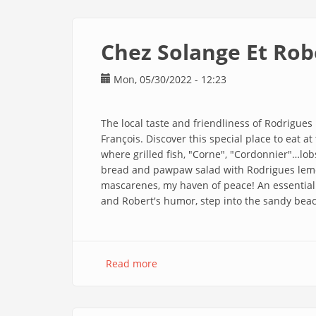
Guest
House
En
Chez Solange Et Rob
Mon, 05/30/2022 - 12:23
The local taste and friendliness of Rodrigues
François. Discover this special place to eat a
where grilled fish, "Corne", "Cordonnier"…lobs
bread and pawpaw salad with Rodrigues lemo
mascarenes, my haven of peace! An essential 
and Robert's humor, step into the sandy be
Read more
about
Chez
Solange
Et