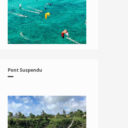
Pont Suspendu