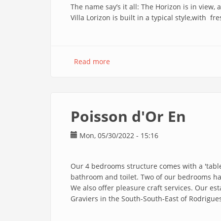
The name say’s it all: The Horizon is in view,
Villa Lorizon is built in a typical style,with 
Read more
about
Villa
Lorizon
En
Poisson d'Or En
Mon, 05/30/2022 - 15:16
Our 4 bedrooms structure comes with a 'table
bathroom and toilet. Two of our bedrooms ha
We also offer pleasure craft services. Our es
Graviers in the South-South-East of Rodrigue