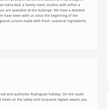
n extra bed, a family room, studios with either a
uses are available at the Auberge. We have a devoted
m have been with us since the beginning of the
gional cuisine made with fresh, seasonal ingredients.
treat and authentic Rodriguan holiday. On the south
id views on the valley and turquoise lagoon awaits you.