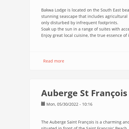
Bakwa Lodge is located on the South East beac
stunning seascape that includes agricultural 
only disturbed by infrequent footprints.
Soak up the sun in a range of suites with acce
Enjoy great local cuisine, the true essence of 
Read more
about
Bakwa
Lodge
En
Auberge St François
Mon, 05/30/2022 - 10:16
The Auberge Saint François is a charming and
situated in front of the Saint François' Beac