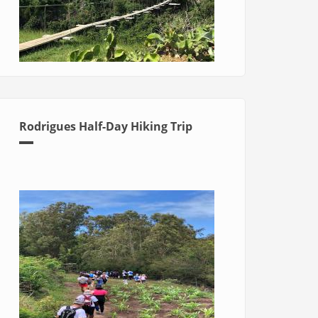
Rodrigues Half-Day Hiking Trip