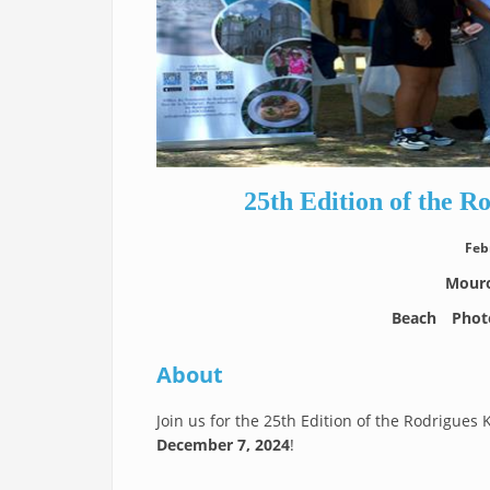
25th Edition of the R
Feb
Mouro
Beach
Phot
About
Join us for the 25th Edition of the Rodrigues 
December 7, 2024
!