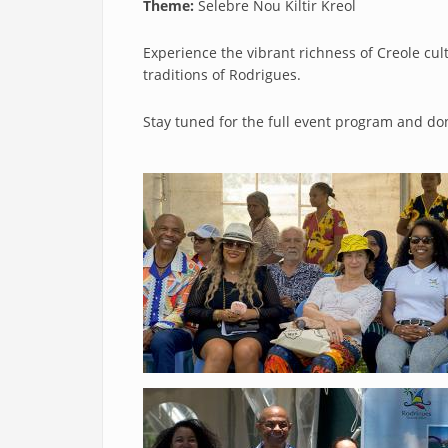
Theme:
Selebre Nou Kiltir Kreol
Experience the vibrant richness of Creole cu
traditions of Rodrigues.
Stay tuned for the full event program and don