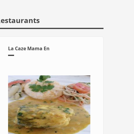
estaurants
La Caze Mama En