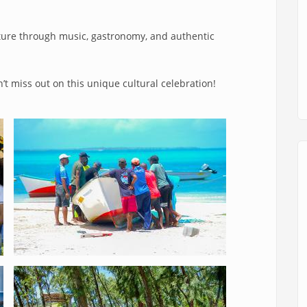
lture through music, gastronomy, and authentic
’t miss out on this unique cultural celebration!