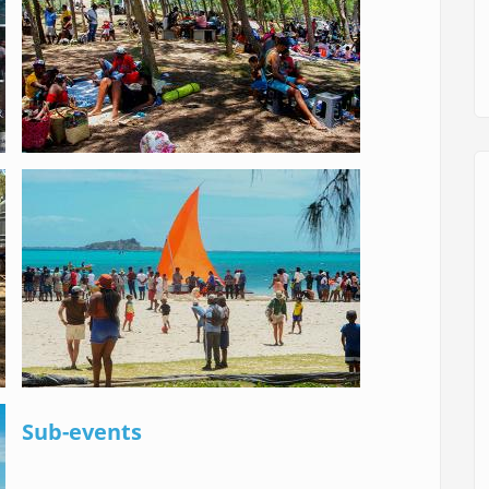
Sub-events