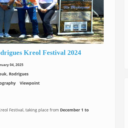
odrigues Kreol Festival 2024
ruary 04, 2025
uk, Rodrigues
ography
Viewpoint
Kreol Festival, taking place from
December 1 to