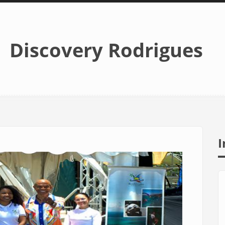
Discovery Rodrigues
I