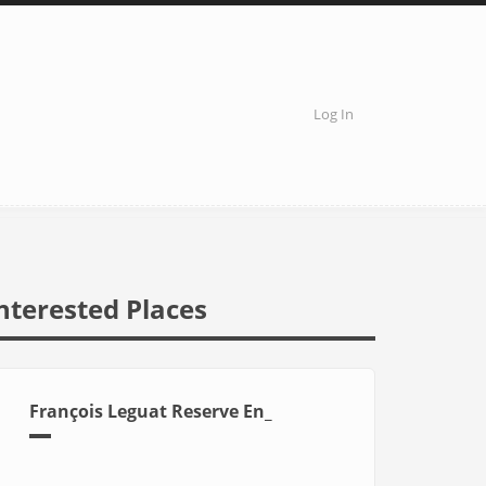
Log In
User
account
menu
nterested Places
François Leguat Reserve En_