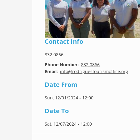
Contact Info
832 0866
Phone Number
832 0866
Email
info@rodriguestourismoffice.org
Date From
Sun, 12/01/2024 - 12:00
Date To
Sat, 12/07/2024 - 12:00