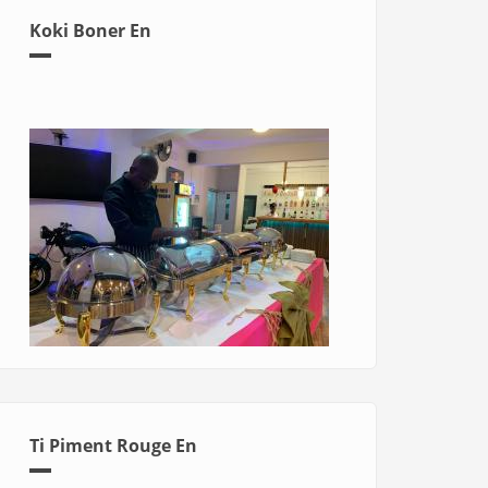
Koki Boner En
Ti Piment Rouge En