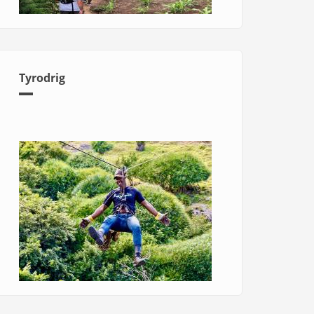
Tyrodrig