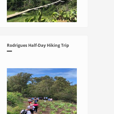
Rodrigues Half-Day Hiking Trip