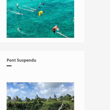
Pont Suspendu