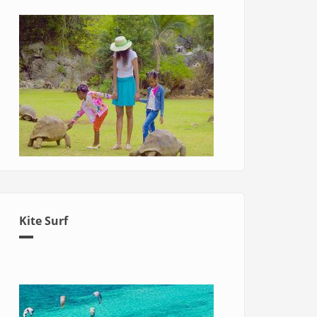
Kite Surf