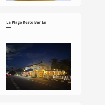
La Plage Resto Bar En